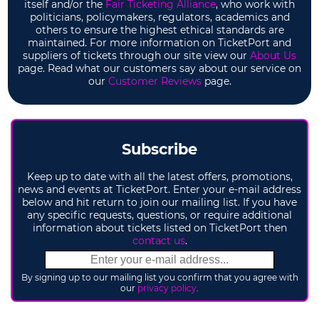
itself and/or the
Fair Ticketing Alliance
, who work with
politicians, policymakers, regulators, academics and
others to ensure the highest ethical standards are
maintained. For more information on TicketPort and
suppliers of tickets through our site view our
About Us
page. Read what our customers say about our service on
our
Customer Reviews
page.
Subscribe
Keep up to date with all the latest offers, promotions,
news and events at TicketPort. Enter your e-mail address
below and hit return to join our mailing list. If you have
any specific requests, questions, or require additional
information about tickets listed on TicketPort then
contact us
.
By signing up to our mailing list you confirm that you agree with
our
privacy policy
.