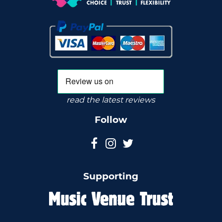
read the latest reviews
Follow
Supporting