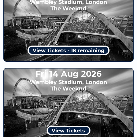
Wembley Stadium, London
The Weeknd
View Tickets - 18 remaining
Fri 14 Aug 2026
Wembley Stadium, London
The Weeknd
View Tickets