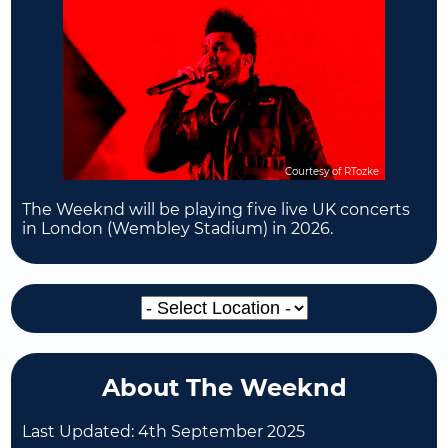
Courtesy of RTozke
The Weeknd will be playing five live UK concerts
in London (Wembley Stadium) in 2026.
About The Weeknd
Last Updated:
4th September 2025