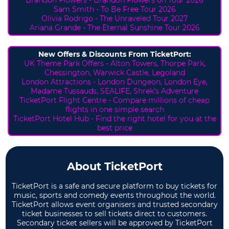
Sam Smith - To Be Free Tour 2026
Olivia Rodrigo - The Unraveled Tour 2027
Ariana Grande - The Eternal Sunshine Tour 2026
New Offers & Discounts From TicketPort:
UK Theme Park Offers -
Alton Towers,
Thorpe Park,
Chessington, Warwick Castle, Legoland
London Attractions - London Dungeon, London Eye,
Madame Tussauds, SEALIFE, Shrek's Adventure
TicketPort Flight Centre - Compare millions of cheap
flights in one simple search
TicketPort Hotel Hub - Find the right hotel for you at the
best price
About TicketPort
TicketPort is a safe and secure platform to buy tickets for
music, sports and comedy events throughout the world.
TicketPort allows event organisers and trusted secondary
ticket businesses to sell tickets direct to customers.
Secondary ticket sellers will be approved by TicketPort