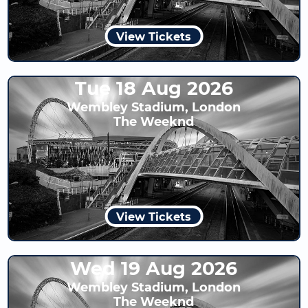
View Tickets
Tue 18 Aug 2026
Wembley Stadium, London
The Weeknd
View Tickets
Wed 19 Aug 2026
Wembley Stadium, London
The Weeknd