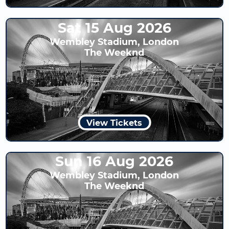
Sat 15 Aug 2026
Wembley Stadium, London
The Weeknd
View Tickets
Sun 16 Aug 2026
Wembley Stadium, London
The Weeknd