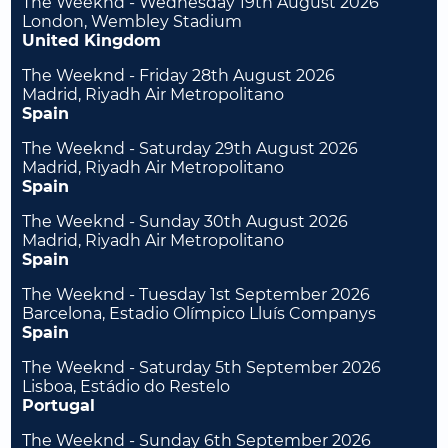
The Weeknd - Wednesday 19th August 2026
London, Wembley Stadium
United Kingdom
The Weeknd - Friday 28th August 2026
Madrid, Riyadh Air Metropolitano
Spain
The Weeknd - Saturday 29th August 2026
Madrid, Riyadh Air Metropolitano
Spain
The Weeknd - Sunday 30th August 2026
Madrid, Riyadh Air Metropolitano
Spain
The Weeknd - Tuesday 1st September 2026
Barcelona, Estadio Olímpico Lluís Companys
Spain
The Weeknd - Saturday 5th September 2026
Lisboa, Estádio do Restelo
Portugal
The Weeknd - Sunday 6th September 2026