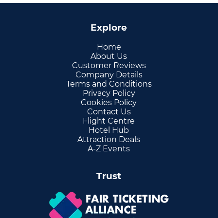
Explore
Home
About Us
Customer Reviews
Company Details
Terms and Conditions
Privacy Policy
Cookies Policy
Contact Us
Flight Centre
Hotel Hub
Attraction Deals
A-Z Events
Trust