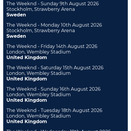
The Weeknd - Sunday 9th August 2026
Stockholm, Strawberry Arena
Sweden
The Weeknd - Monday 10th August 2026
Stockholm, Strawberry Arena
Sweden
The Weeknd - Friday 14th August 2026
London, Wembley Stadium
United Kingdom
The Weeknd - Saturday 15th August 2026
London, Wembley Stadium
United Kingdom
The Weeknd - Sunday 16th August 2026
London, Wembley Stadium
United Kingdom
The Weeknd - Tuesday 18th August 2026
London, Wembley Stadium
United Kingdom