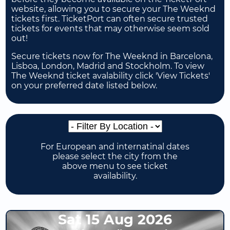
website, allowing you to secure your The Weeknd
tickets first. TicketPort can often secure trusted
tickets for events that may otherwise seem sold
out!
Secure tickets now for The Weeknd in Barcelona,
Lisboa, London, Madrid and Stockholm. To view
The Weeknd ticket avalability click 'View Tickets'
on your preferred date listed below.
For European and internatinal dates
please select the city from the
above menu to see ticket
availability.
Sat 15 Aug 2026