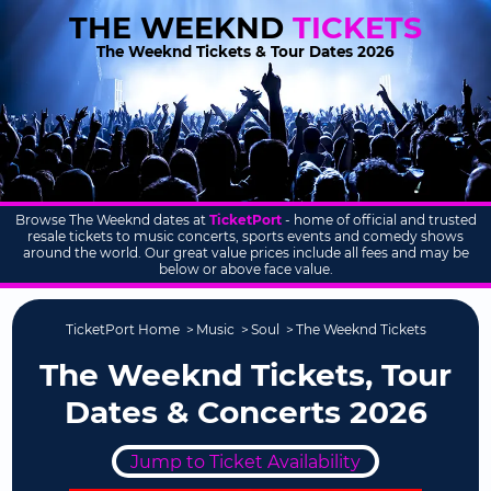
THE WEEKND
TICKETS
The Weeknd Tickets & Tour Dates 2026
Browse The Weeknd dates at
TicketPort
- home of official and trusted
resale tickets to music concerts, sports events and comedy shows
around the world. Our great value prices include all fees and may be
below or above face value.
TicketPort Home
Music
Soul
The Weeknd Tickets
The Weeknd Tickets, Tour
Dates & Concerts 2026
Jump to Ticket Availability