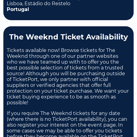
Lisboa, Estádio do Restelo
Portugal
The Weeknd Ticket Availability
Tickets available now! Browse tickets for The
Weeknd through one of our partner websites
who we have teamed up with to offer you the
best possible selection of tickets from a trusted
source! Although you will be purchasing outside
of TicketPort, we only partner with official
suppliers or verified agencies that offer full
protection on your ticket purchase. We want your
ticket buying experience to be as smooth as
possible!
If you require The Weeknd tickets for any date
(where there is no TicketPort availability), you can
also register your interest on the event page. In
some cases we may be able to offer you tickets
before they become available on the TicketPort