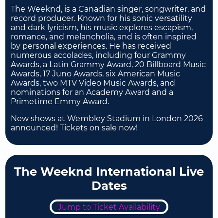
The Weeknd, is a Canadian singer, songwriter, and
record producer. Known for his sonic versatility
and dark lyricism, his music explores escapism,
romance, and melancholia, and is often inspired
by personal experiences. He has received
numerous accolades, including four Grammy
Awards, a Latin Grammy Award, 20 Billboard Music
Awards, 17 Juno Awards, six American Music
Awards, two MTV Video Music Awards, and
nominations for an Academy Award and a
Primetime Emmy Award.
New shows at Wembley Stadium in London 2026
announced! Tickets on sale now!
The Weeknd International Live
Dates
Jump to Ticket Availability