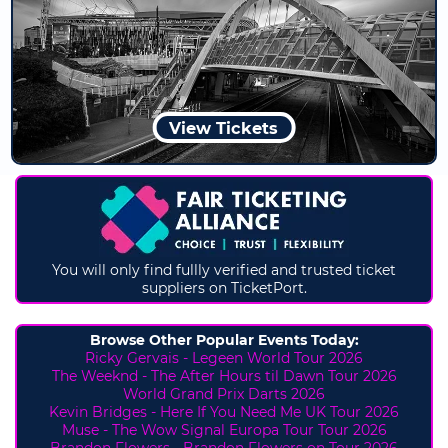
View Tickets
You will only find fullly verified and trusted ticket
suppliers on TicketPort.
Browse Other Popular Events Today:
Ricky Gervais - Legeen World Tour 2026
The Weeknd - The After Hours til Dawn Tour 2026
World Grand Prix Darts 2026
Kevin Bridges - Here If You Need Me UK Tour 2026
Muse - The Wow Signal Europa Tour Tour 2026
Brandon Flowers - Brandon Flowers on Tour 2026