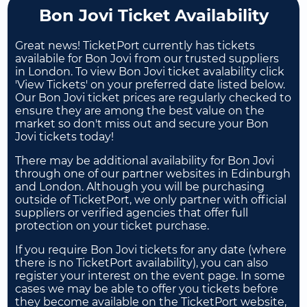
Bon Jovi Ticket Availability
Great news! TicketPort currently has tickets
availabile for Bon Jovi from our trusted suppliers
in London. To view Bon Jovi ticket avalability click
'View Tickets' on your preferred date listed below.
Our Bon Jovi ticket prices are regularly checked to
ensure they are among the best value on the
market so don't miss out and secure your Bon
Jovi tickets today!
There may be additional availability for Bon Jovi
through one of our partner websites in Edinburgh
and London. Although you will be purchasing
outside of TicketPort, we only partner with official
suppliers or verified agencies that offer full
protection on your ticket purchase.
If you require Bon Jovi tickets for any date (where
there is no TicketPort availability), you can also
register your interest on the event page. In some
cases we may be able to offer you tickets before
they become available on the TicketPort website,