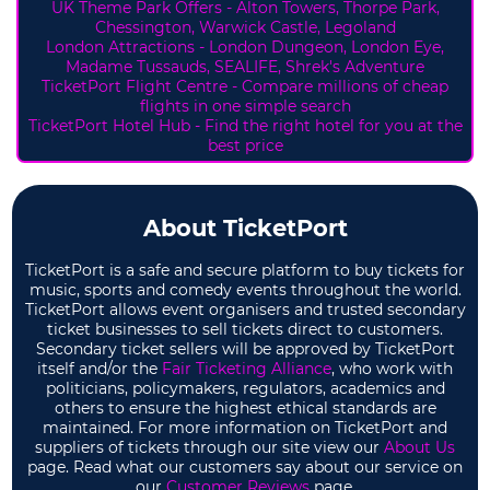
UK Theme Park Offers -
Alton Towers,
Thorpe Park,
Chessington, Warwick Castle, Legoland
London Attractions - London Dungeon, London Eye,
Madame Tussauds, SEALIFE, Shrek's Adventure
TicketPort Flight Centre - Compare millions of cheap
flights in one simple search
TicketPort Hotel Hub - Find the right hotel for you at the
best price
About TicketPort
TicketPort is a safe and secure platform to buy tickets for
music, sports and comedy events throughout the world.
TicketPort allows event organisers and trusted secondary
ticket businesses to sell tickets direct to customers.
Secondary ticket sellers will be approved by TicketPort
itself and/or the
Fair Ticketing Alliance
, who work with
politicians, policymakers, regulators, academics and
others to ensure the highest ethical standards are
maintained. For more information on TicketPort and
suppliers of tickets through our site view our
About Us
page. Read what our customers say about our service on
our
Customer Reviews
page.