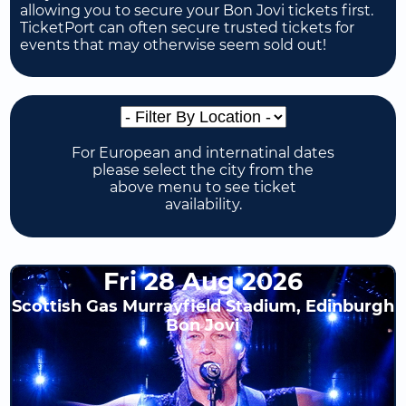
allowing you to secure your Bon Jovi tickets first.
TicketPort can often secure trusted tickets for
events that may otherwise seem sold out!
For European and internatinal dates
please select the city from the
above menu to see ticket
availability.
Fri 28 Aug 2026
Scottish Gas Murrayfield Stadium, Edinburgh
Bon Jovi