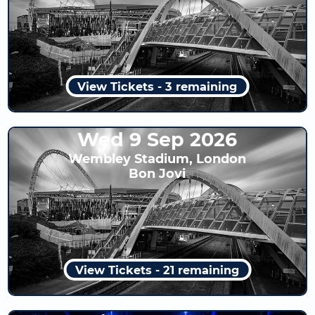
View Tickets - 3 remaining
Wed 9 Sep 2026
Wembley Stadium, London
Bon Jovi
View Tickets - 21 remaining