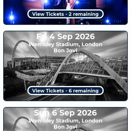
View Tickets - 2 remaining
Fri 4 Sep 2026
Wembley Stadium, London
Bon Jovi
View Tickets - 6 remaining
Sun 6 Sep 2026
Wembley Stadium, London
Bon Jovi