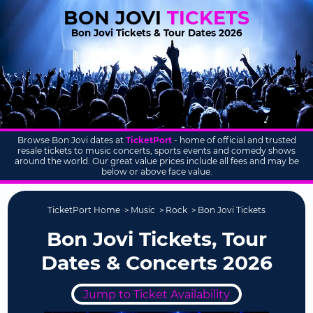
BON JOVI
TICKETS
Bon Jovi Tickets & Tour Dates 2026
Browse Bon Jovi dates at
TicketPort
- home of official and trusted
resale tickets to music concerts, sports events and comedy shows
around the world. Our great value prices include all fees and may be
below or above face value.
TicketPort Home
Music
Rock
Bon Jovi Tickets
Bon Jovi Tickets, Tour
Dates & Concerts 2026
Jump to Ticket Availability