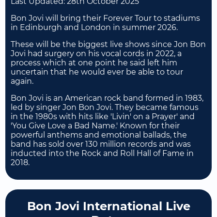
Last Updated:
28th October 2025
Bon Jovi will bring their Forever Tour to stadiums
in Edinburgh and London in summer 2026.
These will be the biggest live shows since Jon Bon
Jovi had surgery on his vocal cords in 2022, a
process which at one point he said left him
uncertain that he would ever be able to tour
again.
Bon Jovi is an American rock band formed in 1983,
led by singer Jon Bon Jovi. They became famous
in the 1980s with hits like 'Livin' on a Prayer' and
'You Give Love a Bad Name.' Known for their
powerful anthems and emotional ballads, the
band has sold over 130 million records and was
inducted into the Rock and Roll Hall of Fame in
2018.
Bon Jovi International Live