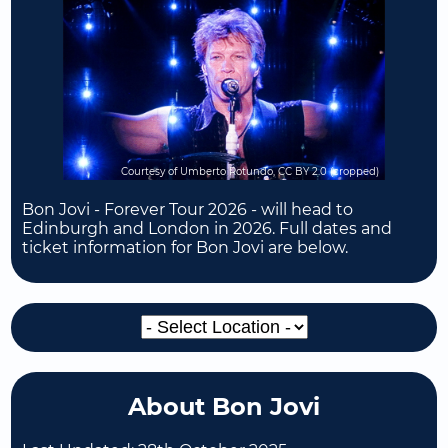
Courtesy of Umberto Rotundo, CC BY 2.0 (cropped)
Bon Jovi - Forever Tour 2026 - will head to
Edinburgh and London in 2026. Full dates and
ticket information for Bon Jovi are below.
About Bon Jovi