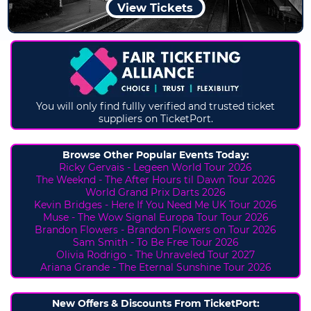
View Tickets
You will only find fullly verified and trusted ticket
suppliers on TicketPort.
Browse Other Popular Events Today:
Ricky Gervais - Legeen World Tour 2026
The Weeknd - The After Hours til Dawn Tour 2026
World Grand Prix Darts 2026
Kevin Bridges - Here If You Need Me UK Tour 2026
Muse - The Wow Signal Europa Tour Tour 2026
Brandon Flowers - Brandon Flowers on Tour 2026
Sam Smith - To Be Free Tour 2026
Olivia Rodrigo - The Unraveled Tour 2027
Ariana Grande - The Eternal Sunshine Tour 2026
New Offers & Discounts From TicketPort: