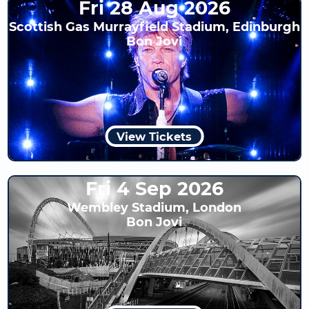
Fri 28 Aug 2026
Scottish Gas Murrayfield Stadium, Edinburgh
Bon Jovi
View Tickets
Fri 4 Sep 2026
Wembley Stadium, London
Bon Jovi