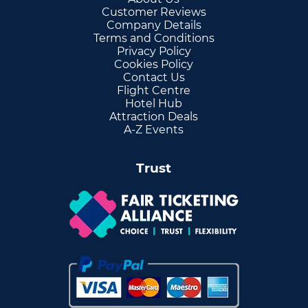
Customer Reviews
Company Details
Terms and Conditions
Privacy Policy
Cookies Policy
Contact Us
Flight Centre
Hotel Hub
Attraction Deals
A-Z Events
Trust