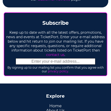
Subscribe
Keep up to date with all the latest offers, promotions,
news and events at TicketPort. Enter your e-mail address
below and hit return to join our mailing list. If you have
any specific requests, questions, or require additional
information about tickets listed on TicketPort then
contact us
.
By signing up to our mailing list you confirm that you agree with
our
privacy policy
.
Explore
Home
About Us