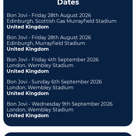
Dates
Bon Jovi - Friday 28th August 2026
Edinburgh, Scottish Gas Murrayfield Stadium
United Kingdom
Bon Jovi - Friday 28th August 2026
Edinburgh, Murrayfield Stadium
United Kingdom
Bon Jovi - Friday 4th September 2026
London, Wembley Stadium
United Kingdom
Bon Jovi - Sunday 6th September 2026
London, Wembley Stadium
United Kingdom
Bon Jovi - Wednesday 9th September 2026
London, Wembley Stadium
United Kingdom