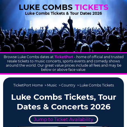
LUKE COMBS
TICKETS
Luke Combs Tickets & Tour Dates 2026
Browse Luke Combs dates at
TicketPort
- home of official and trusted
resale tickets to music concerts, sports events and comedy shows
around the world. Our great value prices include all fees and may be
below or above face value.
TicketPort Home
Music
Country
Luke Combs Tickets
Luke Combs Tickets, Tour
Dates & Concerts 2026
Jump to Ticket Availability