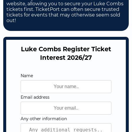
website, allowing you to secure your Luke Combs
tickets first. TicketPort can often secure trusted
tickets for events that may otherwise seem sold
out!
Luke Combs Register Ticket
Interest 2026/27
Name
Email address
Any other information