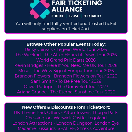
You will only find fullly verified and trusted ticket
suppliers on TicketPort.
Browse Other Popular Events Today:
Ricky Gervais - Legeen World Tour 2026
The Weeknd - The After Hours til Dawn Tour 2026
World Grand Prix Darts 2026
Kevin Bridges - Here If You Need Me UK Tour 2026
Muse - The Wow Signal Europa Tour Tour 2026
Brandon Flowers - Brandon Flowers on Tour 2026
Sam Smith - To Be Free Tour 2026
Olivia Rodrigo - The Unraveled Tour 2027
Ariana Grande - The Eternal Sunshine Tour 2026
New Offers & Discounts From TicketPort:
UK Theme Park Offers -
Alton Towers,
Thorpe Park,
Chessington, Warwick Castle, Legoland
London Attractions - London Dungeon, London Eye,
Madame Tussauds, SEALIFE, Shrek's Adventure