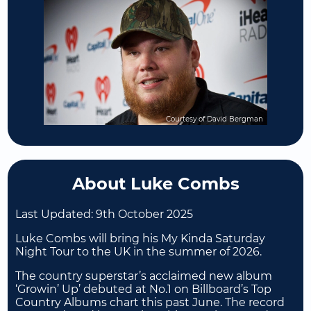
Courtesy of David Bergman
About Luke Combs
Last Updated:
9th October 2025
Luke Combs will bring his My Kinda Saturday
Night Tour to the UK in the summer of 2026.
The country superstar’s acclaimed new album
‘Growin’ Up’ debuted at No.1 on Billboard’s Top
Country Albums chart this past June. The record