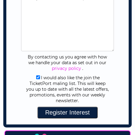
By contacting us you agree with how
we handle your data as set out in our
privacy policy
.
I would also like the join the
TicketPort maling list. This will keep
you up to date with all the latest offers,
promotions, events with our weekly
newsletter.