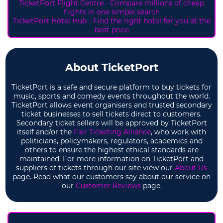
TicketPort Flight Centre - Compare millions of cheap
flights in one simple search
TicketPort Hotel Hub - Find the right hotel for you at the
best price
About TicketPort
TicketPort is a safe and secure platform to buy tickets for
music, sports and comedy events throughout the world.
TicketPort allows event organisers and trusted secondary
ticket businesses to sell tickets direct to customers.
Secondary ticket sellers will be approved by TicketPort
itself and/or the
Fair Ticketing Alliance
, who work with
politicians, policymakers, regulators, academics and
others to ensure the highest ethical standards are
maintained. For more information on TicketPort and
suppliers of tickets through our site view our
About Us
page. Read what our customers say about our service on
our
Customer Reviews
page.