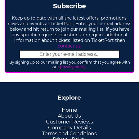
Subscribe
Keep up to date with all the latest offers, promotions,
news and events at TicketPort. Enter your e-mail address
below and hit return to join our mailing list. If you have
any specific requests, questions, or require additional
information about tickets listed on TicketPort then
contact us
.
By signing up to our mailing list you confirm that you agree with
our
privacy policy
.
Explore
Home
About Us
Customer Reviews
Company Details
Terms and Conditions