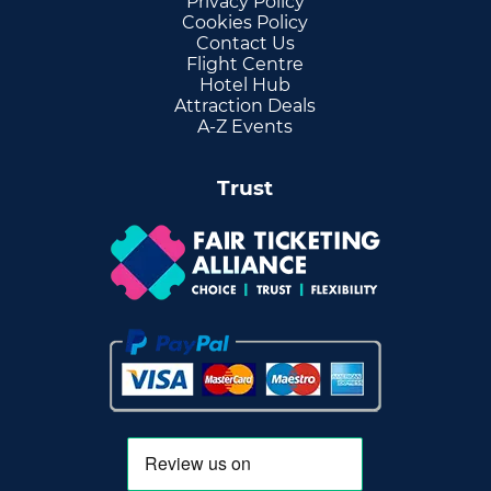
Privacy Policy
Cookies Policy
Contact Us
Flight Centre
Hotel Hub
Attraction Deals
A-Z Events
Trust