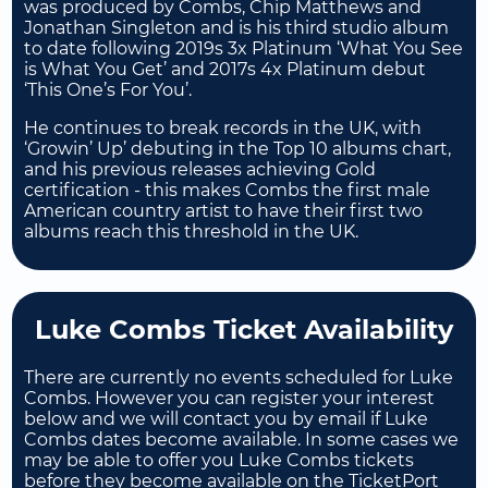
was produced by Combs, Chip Matthews and
Jonathan Singleton and is his third studio album
to date following 2019s 3x Platinum ‘What You See
is What You Get’ and 2017s 4x Platinum debut
‘This One’s For You’.
He continues to break records in the UK, with
‘Growin’ Up’ debuting in the Top 10 albums chart,
and his previous releases achieving Gold
certification - this makes Combs the first male
American country artist to have their first two
albums reach this threshold in the UK.
Luke Combs Ticket Availability
There are currently no events scheduled for Luke
Combs. However you can register your interest
below and we will contact you by email if Luke
Combs dates become available. In some cases we
may be able to offer you Luke Combs tickets
before they become available on the TicketPort