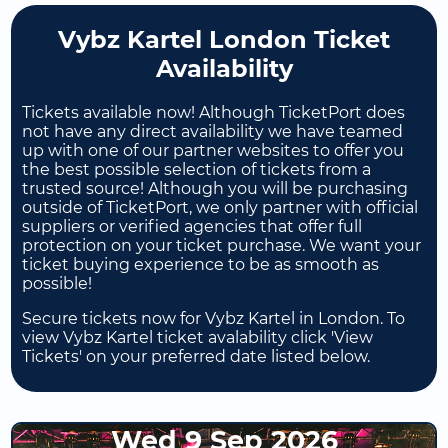
Vybz Kartel London Ticket
Availability
Tickets available now! Although TicketPort does
not have any direct availability we have teamed
up with one of our partner websites to offer you
the best possible selection of tickets from a
trusted source! Although you will be purchasing
outside of TicketPort, we only partner with official
suppliers or verified agencies that offer full
protection on your ticket purchase. We want your
ticket buying experience to be as smooth as
possible!
Secure tickets now for Vybz Kartel in London. To
view Vybz Kartel ticket avalability click 'View
Tickets' on your preferred date listed below.
Wed 9 Sep 2026