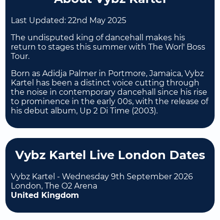
Last Updated:
22nd May 2025
The undisputed king of dancehall makes his
return to stages this summer with The Worl' Boss
Tour.
Born as Adidja Palmer in Portmore, Jamaica, Vybz
Kartel has been a distinct voice cutting through
the noise in contemporary dancehall since his rise
to prominence in the early 00s, with the release of
his debut album, Up 2 Di Time (2003).
Vybz Kartel Live London Dates
Vybz Kartel - Wednesday 9th September 2026
London, The O2 Arena
United Kingdom