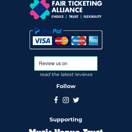
read the latest reviews
Follow
Supporting