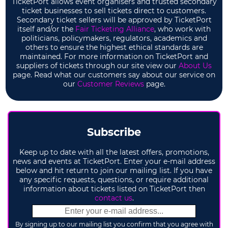
TicketPort allows event organisers and trusted secondary
ticket businesses to sell tickets direct to customers.
Secondary ticket sellers will be approved by TicketPort
itself and/or the
Fair Ticketing Alliance
, who work with
politicians, policymakers, regulators, academics and
others to ensure the highest ethical standards are
maintained. For more information on TicketPort and
suppliers of tickets through our site view our
About Us
page. Read what our customers say about our service on
our
Customer Reviews
page.
Subscribe
Keep up to date with all the latest offers, promotions,
news and events at TicketPort. Enter your e-mail address
below and hit return to join our mailing list. If you have
any specific requests, questions, or require additional
information about tickets listed on TicketPort then
contact us
.
By signing up to our mailing list you confirm that you agree with