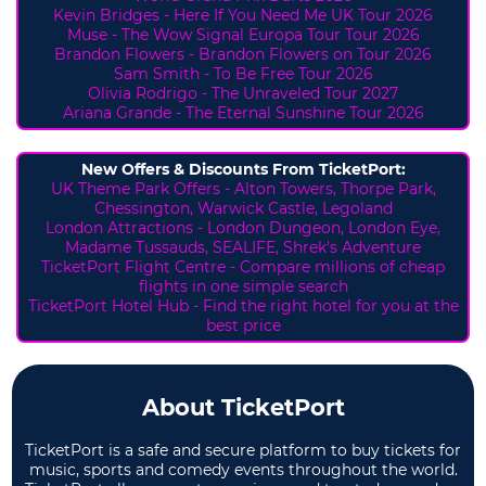
Kevin Bridges - Here If You Need Me UK Tour 2026
Muse - The Wow Signal Europa Tour Tour 2026
Brandon Flowers - Brandon Flowers on Tour 2026
Sam Smith - To Be Free Tour 2026
Olivia Rodrigo - The Unraveled Tour 2027
Ariana Grande - The Eternal Sunshine Tour 2026
New Offers & Discounts From TicketPort:
UK Theme Park Offers -
Alton Towers,
Thorpe Park,
Chessington, Warwick Castle, Legoland
London Attractions - London Dungeon, London Eye,
Madame Tussauds, SEALIFE, Shrek's Adventure
TicketPort Flight Centre - Compare millions of cheap
flights in one simple search
TicketPort Hotel Hub - Find the right hotel for you at the
best price
About TicketPort
TicketPort is a safe and secure platform to buy tickets for
music, sports and comedy events throughout the world.