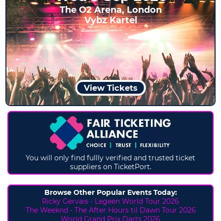
The O2 Arena, London
Vybz Kartel
View Tickets
You will only find fullly verified and trusted ticket
suppliers on TicketPort.
Browse Other Popular Events Today:
Ricky Gervais - Legeen World Tour 2026
The Weeknd - The After Hours til Dawn Tour 2026
World Grand Prix Darts 2026