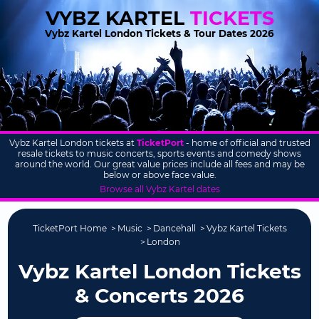
VYBZ KARTEL
TICKETS
Vybz Kartel London Tickets & Tour Dates 2026
Vybz Kartel London tickets at
TicketPort
- home of official and trusted
resale tickets to music concerts, sports events and comedy shows
around the world. Our great value prices include all fees and may be
below or above face value.
Browse all Vybz Kartel dates
TicketPort Home
Music
Dancehall
Vybz Kartel Tickets
London
Vybz Kartel London Tickets
& Concerts 2026