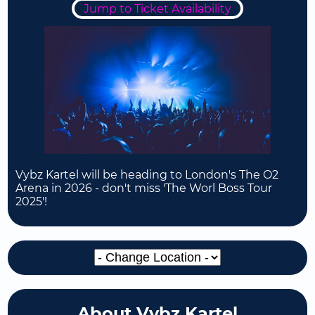
Jump to Ticket Availability
Vybz Kartel will be heading to London's The O2
Arena in 2026 - don't miss 'The Worl Boss Tour
2025'!
About Vybz Kartel