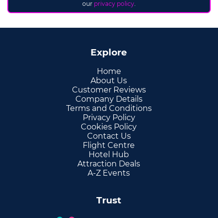
our
privacy policy
.
Explore
Home
About Us
Customer Reviews
Company Details
Terms and Conditions
Privacy Policy
Cookies Policy
Contact Us
Flight Centre
Hotel Hub
Attraction Deals
A-Z Events
Trust