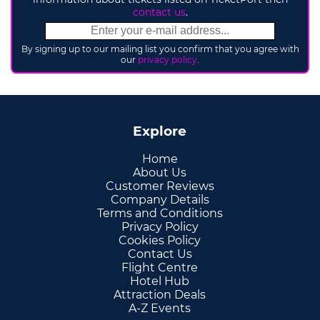
contact us
.
By signing up to our mailing list you confirm that you agree with
our
privacy policy
.
Explore
Home
About Us
Customer Reviews
Company Details
Terms and Conditions
Privacy Policy
Cookies Policy
Contact Us
Flight Centre
Hotel Hub
Attraction Deals
A-Z Events