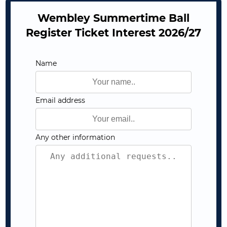
Wembley Summertime Ball
Register Ticket Interest 2026/27
Name
Email address
Any other information