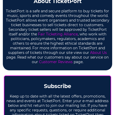
About TicketPort
TicketPort is a safe and secure platform to buy tickets for
music, sports and comedy events throughout the world.
TicketPort allows event organisers and trusted secondary
ticket businesses to sell tickets direct to customers.
Secondary ticket sellers will be approved by TicketPort
itself and/or the
Fair Ticketing Alliance
, who work with
politicians, policymakers, regulators, academics and
others to ensure the highest ethical standards are
maintained. For more information on TicketPort and
suppliers of tickets through our site view our
About Us
page. Read what our customers say about our service on
our
Customer Reviews
page.
Subscribe
Keep up to date with all the latest offers, promotions,
news and events at TicketPort. Enter your e-mail address
below and hit return to join our mailing list. If you have
any specific requests, questions, or require additional
information about tickets listed on TicketPort then