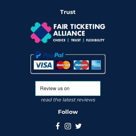
Trust
read the latest reviews
Follow