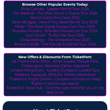
Browse Other Popular Events Today:
Ricky Gervais - Legeen World Tour 2026
The Weeknd - The After Hours til Dawn Tour 2026
World Grand Prix Darts 2026
Kevin Bridges - Here If You Need Me UK Tour 2026
Muse - The Wow Signal Europa Tour Tour 2026
Brandon Flowers - Brandon Flowers on Tour 2026
Sam Smith - To Be Free Tour 2026
Olivia Rodrigo - The Unraveled Tour 2027
Ariana Grande - The Eternal Sunshine Tour 2026
New Offers & Discounts From TicketPort:
UK Theme Park Offers -
Alton Towers,
Thorpe Park,
Chessington, Warwick Castle, Legoland
London Attractions - London Dungeon, London Eye,
Madame Tussauds, SEALIFE, Shrek's Adventure
TicketPort Flight Centre - Compare millions of cheap
flights in one simple search
TicketPort Hotel Hub - Find the right hotel for you at the
best price