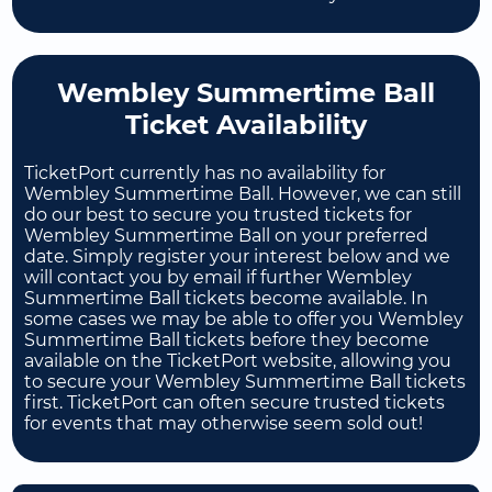
Wembley Summertime Ball
Ticket Availability
TicketPort currently has no availability for
Wembley Summertime Ball. However, we can still
do our best to secure you trusted tickets for
Wembley Summertime Ball on your preferred
date. Simply register your interest below and we
will contact you by email if further Wembley
Summertime Ball tickets become available. In
some cases we may be able to offer you Wembley
Summertime Ball tickets before they become
available on the TicketPort website, allowing you
to secure your Wembley Summertime Ball tickets
first. TicketPort can often secure trusted tickets
for events that may otherwise seem sold out!