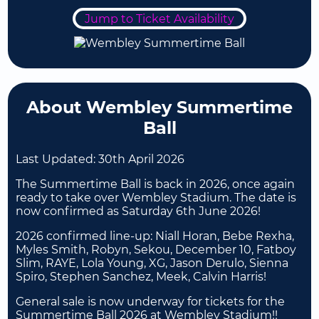
Jump to Ticket Availability
About Wembley Summertime
Ball
Last Updated:
30th April 2026
The Summertime Ball is back in 2026, once again
ready to take over Wembley Stadium. The date is
now confirmed as Saturday 6th June 2026!
2026 confirmed line-up: Niall Horan, Bebe Rexha,
Myles Smith, Robyn, Sekou, December 10, Fatboy
Slim, RAYE, Lola Young, XG, Jason Derulo, Sienna
Spiro, Stephen Sanchez, Meek, Calvin Harris!
General sale is now underway for tickets for the
Summertime Ball 2026 at Wembley Stadium!!