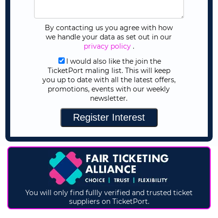
By contacting us you agree with how
we handle your data as set out in our
privacy policy
.
I would also like the join the
TicketPort maling list. This will keep
you up to date with all the latest offers,
promotions, events with our weekly
newsletter.
You will only find fullly verified and trusted ticket
suppliers on TicketPort.