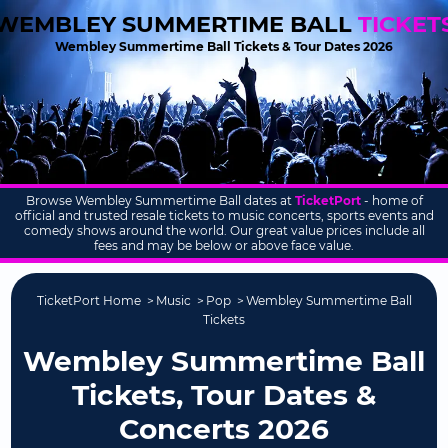
WEMBLEY SUMMERTIME BALL
TICKET
Wembley Summertime Ball Tickets & Tour Dates 2026
Browse Wembley Summertime Ball dates at
TicketPort
- home of
official and trusted resale tickets to music concerts, sports events and
comedy shows around the world. Our great value prices include all
fees and may be below or above face value.
TicketPort Home
Music
Pop
Wembley Summertime Ball
Tickets
Wembley Summertime Ball
Tickets, Tour Dates &
Concerts 2026